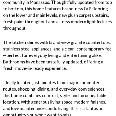
community in Manassas. Thoughtfully updated from top
to bottom, this home features brand-new LVP flooring
on the lower and main levels, new plush carpet upstairs,
fresh paint throughout and all-new modern light fixtures
throughout.
The kitchen shines with brand-new granite countertops,
stainless steel appliances, and a clean, contemporary feel
—perfect for everyday living and entertaining alike.
Bathrooms have been tastefully updated, offering a
fresh, move-in-ready experience.
Ideally located just minutes from major commuter
routes, shopping, dining, and everyday conveniences,
this home combines comfort, style, and an unbeatable
location. With generous living space, modern finishes,
and low-maintenance condo living, this is a fantastic
opportunity you won’t want to miss.