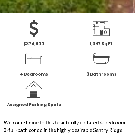
$374,900
1,397 Sq Ft
4 Bedrooms
3 Bathrooms
Assigned Parking Spots
Welcome home to this beautifully updated 4-bedroom,
3-full-bath condo in the highly desirable Sentry Ridge