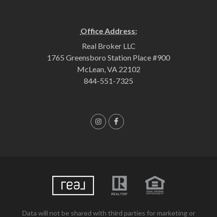
Office Address:
Real Broker LLC
1765 Greensboro Station Place #900
McLean, VA 22102
844-551-7325
Data will not be shared with third parties for marketing or