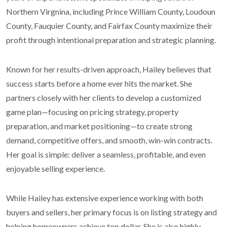
Northern Virgnina, including Prince William County, Loudoun
County, Fauquier County, and Fairfax County maximize their
profit through intentional preparation and strategic planning.
Known for her results-driven approach, Hailey believes that
success starts before a home ever hits the market. She
partners closely with her clients to develop a customized
game plan—focusing on pricing strategy, property
preparation, and market positioning—to create strong
demand, competitive offers, and smooth, win-win contracts.
Her goal is simple: deliver a seamless, profitable, and even
enjoyable selling experience.
While Hailey has extensive experience working with both
buyers and sellers, her primary focus is on listing strategy and
helping homeowners achieve top dollar. She is also highly