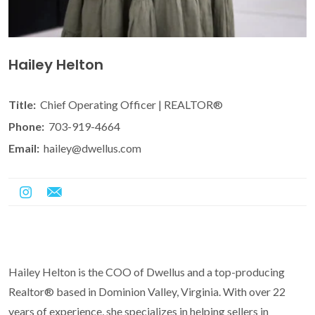
Hailey Helton
Title:
Chief Operating Officer | REALTOR®
Phone:
703-919-4664
Email:
hailey@dwellus.com
Hailey Helton is the COO of Dwellus and a top-producing
Realtor® based in Dominion Valley, Virginia. With over 22
years of experience, she specializes in helping sellers in