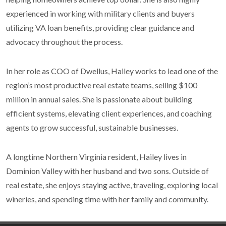
experienced in working with military clients and buyers
utilizing VA loan benefits, providing clear guidance and
advocacy throughout the process.
In her role as COO of Dwellus, Hailey works to lead one of the
region’s most productive real estate teams, selling $100
million in annual sales. She is passionate about building
efficient systems, elevating client experiences, and coaching
agents to grow successful, sustainable businesses.
A longtime Northern Virginia resident, Hailey lives in
Dominion Valley with her husband and two sons. Outside of
real estate, she enjoys staying active, traveling, exploring local
wineries, and spending time with her family and community.