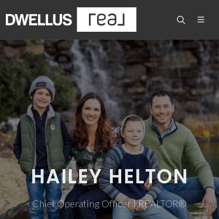
HAILEY HELTON
Chief Operating Officer | REALTOR®