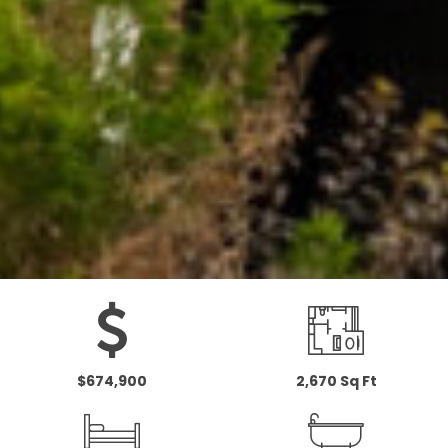
$674,900
2,670 Sq Ft