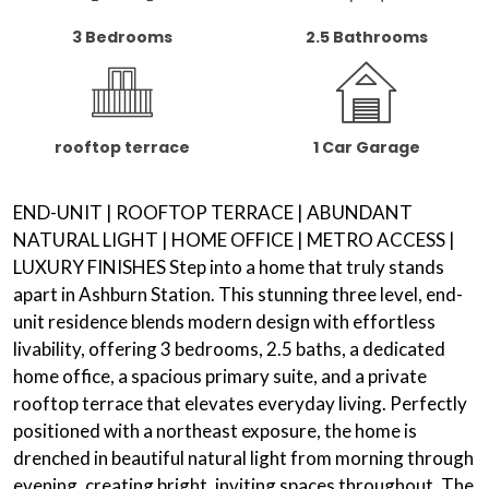
3 Bedrooms
2.5 Bathrooms
rooftop terrace
1 Car Garage
END-UNIT |
ROOFTOP TERRACE
| ABUNDANT
NATURAL LIGHT
|
HOME OFFICE
|
METRO ACCESS
|
LUXURY FINISHES Step into a home that truly stands
apart in Ashburn Station. This stunning three level, end-
unit residence blends modern design with effortless
livability, offering 3 bedrooms, 2.5 baths, a dedicated
home office, a spacious primary suite, and a private
rooftop terrace that elevates everyday living. Perfectly
positioned with a northeast exposure, the home is
drenched in beautiful natural light from morning through
evening, creating bright, inviting spaces throughout. The