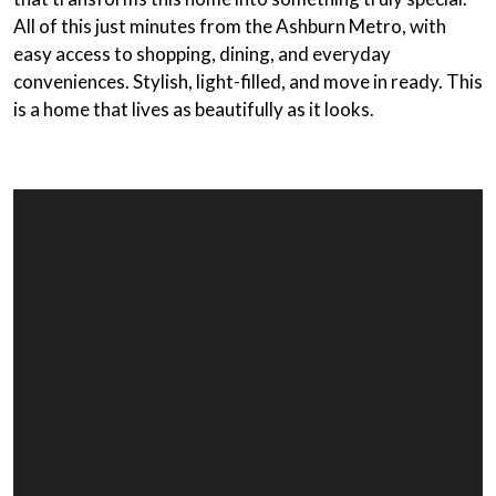
All of this just minutes from the Ashburn Metro, with
easy access to shopping, dining, and everyday
conveniences. Stylish, light-filled, and move in ready. This
is a home that lives as beautifully as it looks.