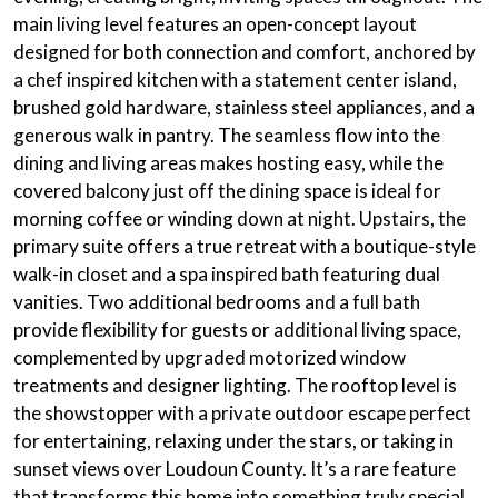
main living level features an open-concept layout
designed for both connection and comfort, anchored by
a chef inspired kitchen with a statement center island,
brushed gold hardware, stainless steel appliances, and a
generous walk in pantry. The seamless flow into the
dining and living areas makes hosting easy, while the
covered balcony just off the dining space is ideal for
morning coffee or winding down at night. Upstairs, the
primary suite offers a true retreat with a boutique-style
walk-in closet and a spa inspired bath featuring dual
vanities. Two additional bedrooms and a full bath
provide flexibility for guests or additional living space,
complemented by upgraded motorized window
treatments and designer lighting. The rooftop level is
the showstopper with a private outdoor escape perfect
for entertaining, relaxing under the stars, or taking in
sunset views over Loudoun County. It’s a rare feature
that transforms this home into something truly special.