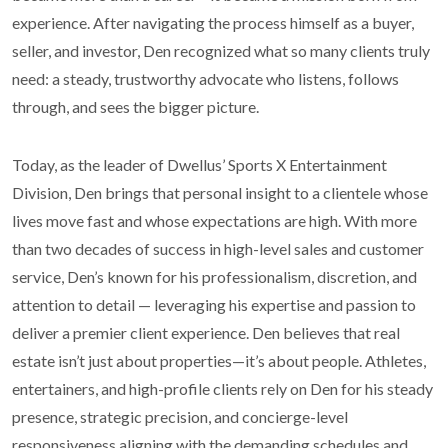
experience. After navigating the process himself as a buyer,
seller, and investor, Den recognized what so many clients truly
need: a steady, trustworthy advocate who listens, follows
through, and sees the bigger picture.
Today, as the leader of Dwellus’ Sports X Entertainment
Division, Den brings that personal insight to a clientele whose
lives move fast and whose expectations are high. With more
than two decades of success in high-level sales and customer
service, Den’s known for his professionalism, discretion, and
attention to detail — leveraging his expertise and passion to
deliver a premier client experience. Den believes that real
estate isn’t just about properties—it’s about people. Athletes,
entertainers, and high-profile clients rely on Den for his steady
presence, strategic precision, and concierge-level
responsiveness aligning with the demanding schedules and