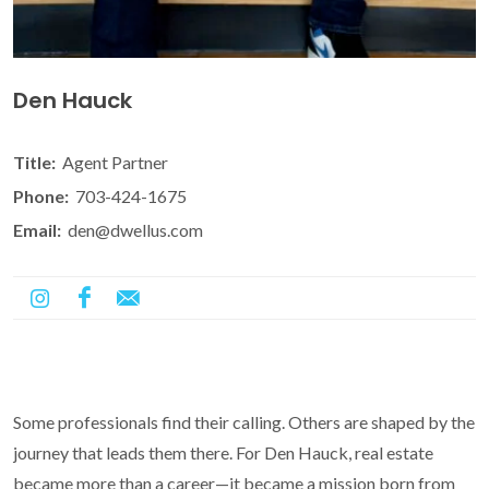
Den Hauck
Title:
Agent Partner
Phone:
703-424-1675
Email:
den@dwellus.com
Some professionals find their calling. Others are shaped by the
journey that leads them there. For Den Hauck, real estate
became more than a career—it became a mission born from