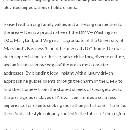
elevated expectations of elite clients.
Raised with strong family values and a lifelong connection to
the area— Den is a proud native of the DMV—Washington,
D.C., Maryland, and Virginia— a graduate of the University of
Maryland’s Business School, he now calls D.C. home. Den has a
deep appreciation for the region’s rich history, diverse culture,
and an intimate knowledge of the area’s most coveted
addresses. By blending local insight with a luxury driven
approach he guides clients through the charm of the DMV to
find their home— From the storied streets of Georgetown to
the prestigious enclaves of NoVa, Den curates a seamless
experience for clients seeking more than just a home—he helps
them find a lifestyle uniquely rooted in the fabric of the region.