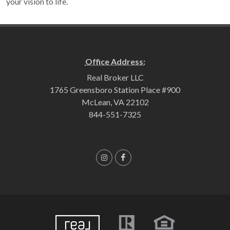
your vision to life.
Office Address:
Real Broker LLC
1765 Greensboro Station Place #900
McLean, VA 22102
844-551-7325