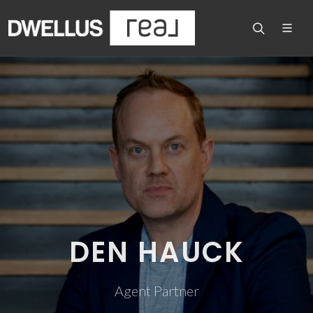
DEN HAUCK
Agent Partner