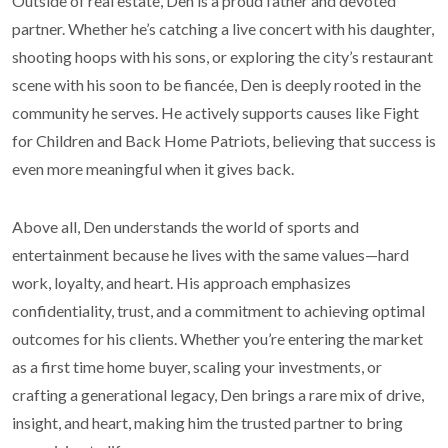
Outside of real estate, Den is a proud father and devoted
partner. Whether he’s catching a live concert with his daughter,
shooting hoops with his sons, or exploring the city’s restaurant
scene with his soon to be fiancée, Den is deeply rooted in the
community he serves. He actively supports causes like Fight
for Children and Back Home Patriots, believing that success is
even more meaningful when it gives back.
Above all, Den understands the world of sports and
entertainment because he lives with the same values—hard
work, loyalty, and heart. His approach emphasizes
confidentiality, trust, and a commitment to achieving optimal
outcomes for his clients. Whether you’re entering the market
as a first time home buyer, scaling your investments, or
crafting a generational legacy, Den brings a rare mix of drive,
insight, and heart, making him the trusted partner to bring