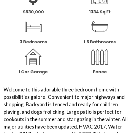
$530,000
1334 Sq Ft
3 Bedrooms
1.5 Bathrooms
1 Car Garage
Fence
Welcome to this adorable three bedroom home with
possibilities galore! Convenient to major highways and
shopping. Backyard is fenced and ready for children
playing, and dogs frolicking. Large patio is perfect for
cookouts in the summer and star gazing in the winter. All
major utilities have been updated, HVAC 2017, Water