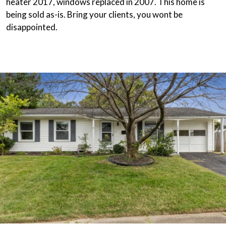
heater 2017, windows replaced in 2007. This home is
being sold as-is. Bring your clients, you wont be
disappointed.