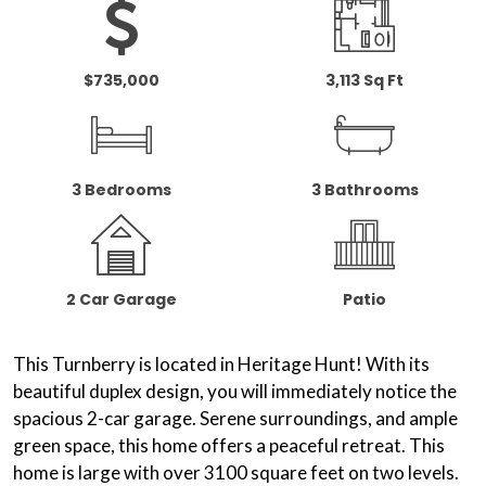
$735,000
3,113 Sq Ft
3 Bedrooms
3 Bathrooms
2 Car Garage
Patio
This Turnberry is located in Heritage Hunt! With its
beautiful duplex design, you will immediately notice the
spacious 2-car garage. Serene surroundings, and
ample
green space
, this home offers a peaceful retreat. This
home is large with over 3100 square feet on two levels.