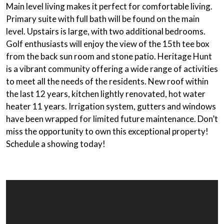
Main level living
makes it perfect for comfortable living.
Primary suite
with full bath will be found on the main
level. Upstairs is large, with two additional bedrooms.
Golf enthusiasts will enjoy the view of the 15th tee box
from the
back sun room
and
stone patio
. Heritage Hunt
is a vibrant community offering a wide range of activities
to meet all the needs of the residents. New roof within
the last 12 years, kitchen lightly renovated, hot water
heater 11 years. Irrigation system, gutters and windows
have been wrapped for limited future maintenance. Don’t
miss the opportunity to own this exceptional property!
Schedule a showing today!