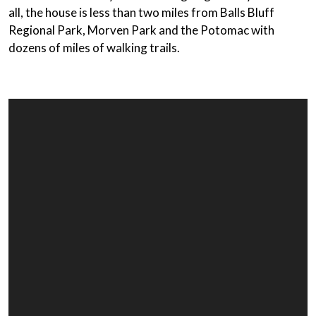
all, the house is less than two miles from Balls Bluff
Regional Park, Morven Park and the Potomac with
dozens of miles of walking trails.