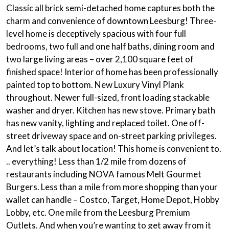
Classic all brick semi-detached home captures both the
charm and convenience of downtown Leesburg! Three-
level home is deceptively spacious with four full
bedrooms, two full and one half baths, dining room and
two large living areas – over 2,100 square feet of
finished space! Interior of home has been professionally
painted top to bottom. New Luxury Vinyl Plank
throughout. Newer full-sized, front loading stackable
washer and dryer. Kitchen has new stove. Primary bath
has new vanity, lighting and replaced toilet. One off-
street driveway space and on-street parking privileges.
And let’s talk about location! This home is convenient to.
.. everything! Less than 1/2 mile from dozens of
restaurants including NOVA famous Melt Gourmet
Burgers. Less than a mile from more shopping than your
wallet can handle – Costco, Target, Home Depot, Hobby
Lobby, etc. One mile from the Leesburg Premium
Outlets. And when you’re wanting to get away from it