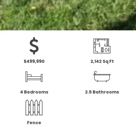
$499,990
2,142 Sq Ft
4 Bedrooms
2.5 Bathrooms
Fence