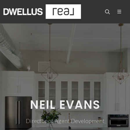
NEIL EVANS
Director of Agent Development