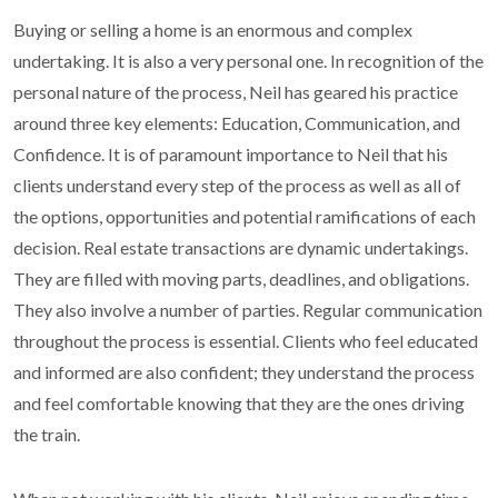
Buying or selling a home is an enormous and complex
undertaking. It is also a very personal one. In recognition of the
personal nature of the process, Neil has geared his practice
around three key elements: Education, Communication, and
Confidence. It is of paramount importance to Neil that his
clients understand every step of the process as well as all of
the options, opportunities and potential ramifications of each
decision. Real estate transactions are dynamic undertakings.
They are filled with moving parts, deadlines, and obligations.
They also involve a number of parties. Regular communication
throughout the process is essential. Clients who feel educated
and informed are also confident; they understand the process
and feel comfortable knowing that they are the ones driving
the train.