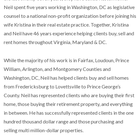
Neil spent five years working in Washington, DC as legislative
counsel to a national non-profit organization before joining his
wife Kristina in their real estate practice. Together, Kristina
and Neil have 46 years experience helping clients buy, sell and
rent homes throughout Virginia, Maryland & DC.
While the majority of his work is in Fairfax, Loudoun, Prince
William, Arlington, and Montgomery Counties and
Washington, DC, Neil has helped clients buy and sell homes
from Fredericksburg to Lovettsville to Prince George’s
County. Neil has represented clients who are buying their first
home, those buying their retirement property, and everything
in between. He has successfully represented clients in the one
hundred thousand dollar range and those purchasing and
selling multi million-dollar properties.