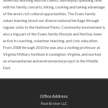
When not working with his clients, Neil enjoys spending time
with his family, concerts, hiking, cooking and taking advantage
of the area’s rich cultural opportunities. The Evans family
values learning about our diverse national heritage through
regular visits to the National Parks. Community involvement is
also a big part of the Evans family lifestyle and Neil has been
active in coaching, volunteer teaching, and civic education.
From 2008 through 2010 he was also a visiting professor at
Virginia Military Institute in Lexington, Virginia, and worked
on a humanitarian and environmental project in the Middle
East.
Office Address:
Real Broker LLC