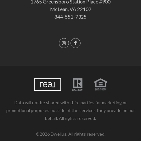
1765 Greensboro Station Place #900
McLean, VA 22102
844-551-7325
Data will not be shared with third parties for marketing or
promotional purposes outside of the services they provide on our
behalf. All rights reserved.
©2026 Dwellus. All rights reserved.