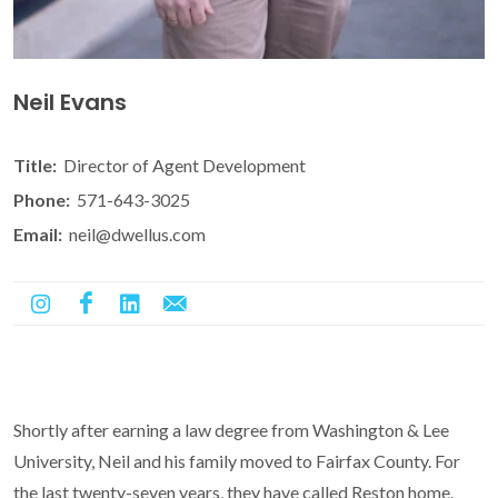
Neil Evans
Title:
Director of Agent Development
Phone:
571-643-3025
Email:
neil@dwellus.com
Shortly after earning a law degree from Washington & Lee
University, Neil and his family moved to Fairfax County. For
the last twenty-seven years, they have called Reston home.