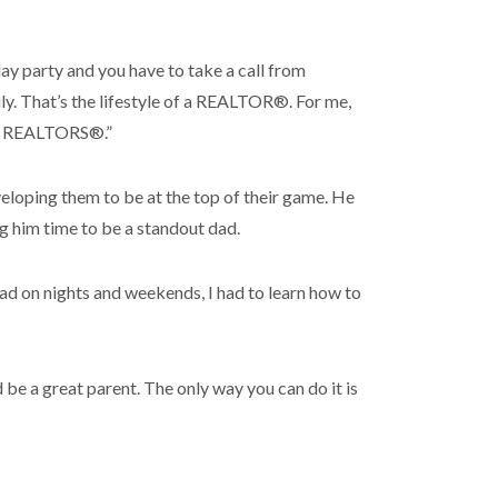
hday party and you have to take a call from
ly. That’s the lifestyle of a REALTOR®. For me,
 of REALTORS®.”
loping them to be at the top of their game. He
 him time to be a standout dad.
dad on nights and weekends, I had to learn how to
d be a great parent. The only way you can do it is