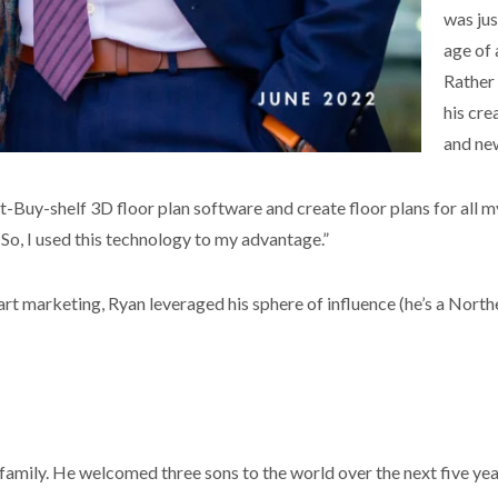
was jus
age of
Rather 
his cre
and new
-Buy-shelf 3D floor plan software and create floor plans for all my
o, I used this technology to my advantage.”
art marketing, Ryan leveraged his sphere of influence (he’s a North
 family. He welcomed three sons to the world over the next five ye