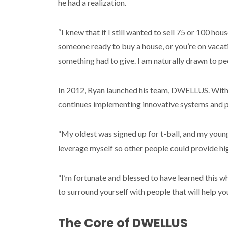
he had a realization.
“I knew that if I still wanted to sell 75 or 100 hou
someone ready to buy a house, or you’re on vacati
something had to give. I am naturally drawn to 
In 2012, Ryan launched his team, DWELLUS. With 
continues implementing innovative systems and p
“My oldest was signed up for t-ball, and my younge
leverage myself so other people could provide hi
“I’m fortunate and blessed to have learned this whe
to surround yourself with people that will help you
The Core of DWELLUS