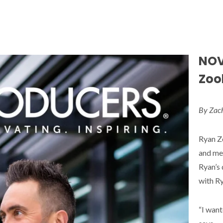
NOV
Zook
By Zac
Ryan Zo
and men
Ryan’s 
with Ry
“I want