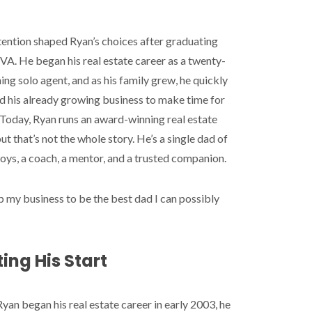
tention shaped Ryan’s choices after graduating
A. He began his real estate career as a twenty-
ng solo agent, and as his family grew, he quickly
d his already growing business to make time for
 Today, Ryan runs an award-winning real estate
ut that’s not the whole story. He’s a single dad of
oys, a coach, a mentor, and a trusted companion.
up my business to be the best dad I can possibly
ing His Start
an began his real estate career in early 2003, he