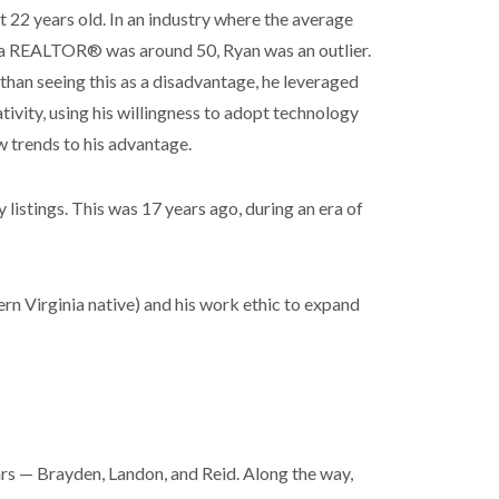
t 22 years old. In an industry where the average
 a REALTOR® was around 50, Ryan was an outlier.
than seeing this as a disadvantage, he leveraged
ativity, using his willingness to adopt technology
 trends to his advantage.
 listings. This was 17 years ago, during an era of
ern Virginia native) and his work ethic to expand
ars — Brayden, Landon, and Reid. Along the way,