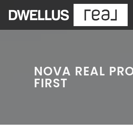
NOVA REAL PR
FIRST