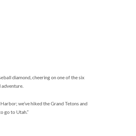
baseball diamond, cheering on one of the six
d adventure.
r Harbor; we’ve hiked the Grand Tetons and
o go to Utah.”