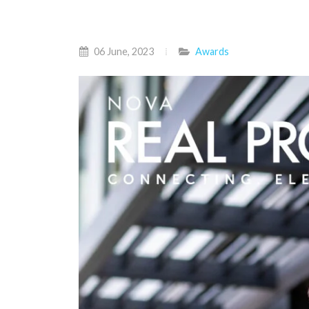
06 June, 2023
Awards