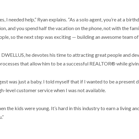
ses, I needed help,” Ryan explains. “As a solo agent, you’re at a birt
on, and you spend half the vacation on the phone, not with the fami
people, so the next step was exciting — building an awesome team
DWELLUS, he devotes his time to attracting great people and deve
rocesses that allow him to be a successful REALTOR® while giving
st was just a baby. I told myself that if I wanted to be a present 
gh-level customer service when I was not available.
n the kids were young. It’s hard in this industry to earn a living an
.”