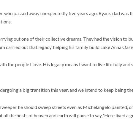
ther, who passed away unexpectedly five years ago. Ryan’s dad was th
tions.
ying out one of their collective dreams. They had the vision to bui
m carried out that legacy, helping his family build Lake Anna Oasis
with the people I love. His legacy means I want to live life fully a
ergoing a big transition this year, and we intend to keep being the 
eet sweeper, he should sweep streets even as Michelangelo painted
 all the hosts of heaven and earth will pause to say, ‘Here lived a g