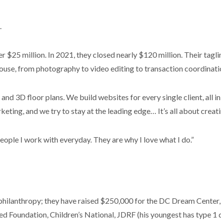
.
ver $25 million. In 2021, they closed nearly $120 million. Their tagl
-house, from photography to video editing to transaction coordinati
nd 3D floor plans. We build websites for every single client, al
ting, and we try to stay at the leading edge… It’s all about creatin
ople I work with everyday. They are why I love what I do.”
hilanthropy; they have raised $250,000 for the DC Dream Center, 
d Foundation, Children’s National, JDRF (his youngest has type 1 d