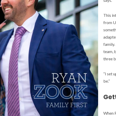
says.
This in
from UV
somethi
adapte
family.
team, b
three b
“I set 
be.”
Gett
When Ry