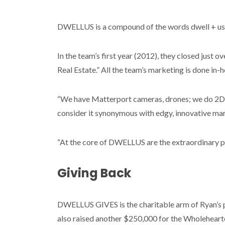
DWELLUS is a compound of the words dwell + us
In the team’s first year (2012), they closed just o
Real Estate.” All the team’s marketing is done in
“We have Matterport cameras, drones; we do 2D a
consider it synonymous with edgy, innovative marke
“At the core of DWELLUS are the extraordinary pe
Giving Back
DWELLUS GIVES is the charitable arm of Ryan’s p
also raised another $250,000 for the Wholehearte