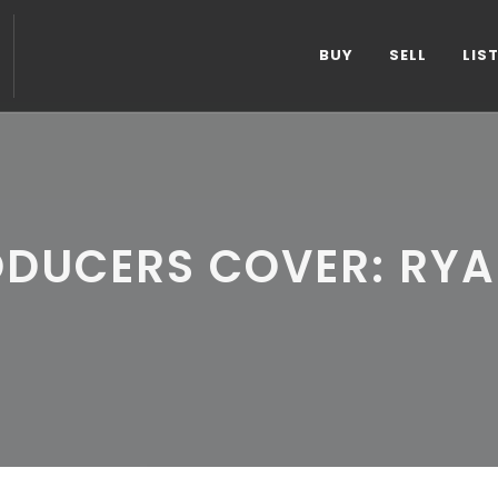
BUY
SELL
LIS
ODUCERS COVER: RYA