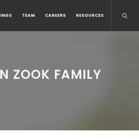
TINGS
TEAM
CAREERS
RESOURCES
N ZOOK FAMILY