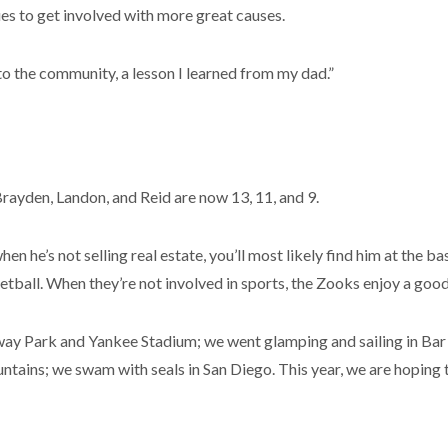
es to get involved with more great causes.
to the community, a lesson I learned from my dad.”
Brayden, Landon, and Reid are now 13, 11, and 9.
when he’s not selling real estate, you’ll most likely find him at the 
etball. When they’re not involved in sports, the Zooks enjoy a goo
Fenway Park and Yankee Stadium; we went glamping and sailing in Ba
tains; we swam with seals in San Diego. This year, we are hoping t