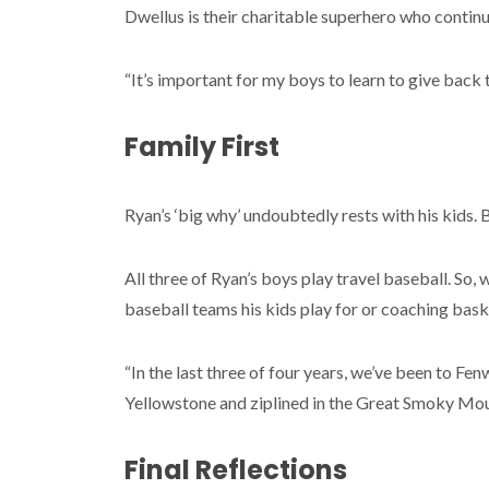
Dwellus is their charitable superhero who continu
“It’s important for my boys to learn to give back 
Family First
Ryan’s ‘big why’ undoubtedly rests with his kids. 
All three of Ryan’s boys play travel baseball. So, 
baseball teams his kids play for or coaching bask
“In the last three of four years, we’ve been to 
Yellowstone and ziplined in the Great Smoky Moun
Final Reflections