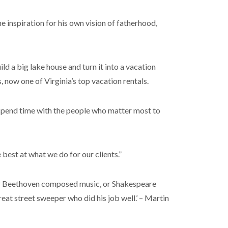
e inspiration for his own vision of fatherhood,
ld a big lake house and turn it into a vacation
, now one of Virginia’s top vacation rentals.
nd spend time with the people who matter most to
best at what we do for our clients.”
, or Beethoven composed music, or Shakespeare
reat street sweeper who did his job well.’ – Martin