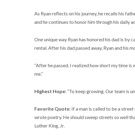
As Ryan reflects on his journey, he recalls his fa
and he continues to honor him through his daily ac
One unique way Ryan has honored his dad is by carr
rental. After his dad passed away, Ryan and his mo
“After he passed, I realized how short my time is 
me.”
Highest Hope:
“To keep growing. Our team is und
Favorite Quote:
If a man is called to be a str
wrote poetry. He should sweep streets so well that
Luther King, Jr.