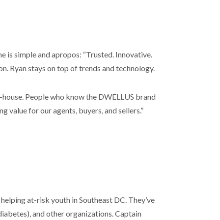
ine is simple and apropos: “Trusted. Innovative.
on. Ryan stays on top of trends and technology.
l in-house. People who know the DWELLUS brand
g value for our agents, buyers, and sellers.”
helping at-risk youth in Southeast DC. They’ve
iabetes), and other organizations. Captain