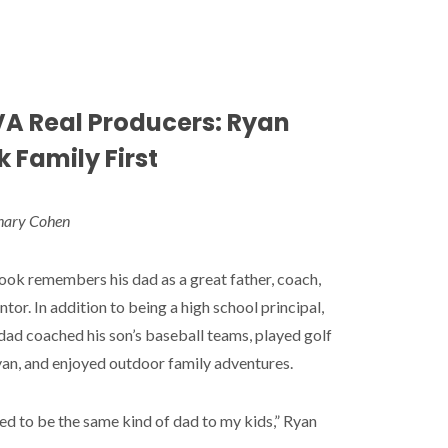
A Real Producers: Ryan
 Family First
hary Cohen
ok remembers his dad as a great father, coach,
tor. In addition to being a high school principal,
dad coached his son’s baseball teams, played golf
an, and enjoyed outdoor family adventures.
ed to be the same kind of dad to my kids,” Ryan