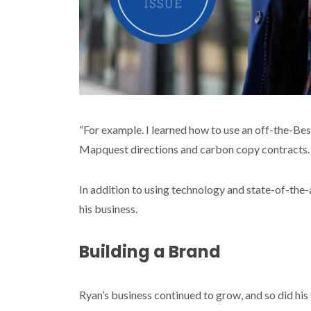
“For example. I learned how to use an off-the-Best
Mapquest directions and carbon copy contracts. S
In addition to using technology and state-of-the-
his business.
Building a Brand
Ryan’s business continued to grow, and so did his