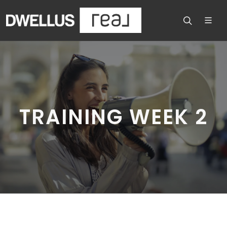
TRAINING WEEK 2