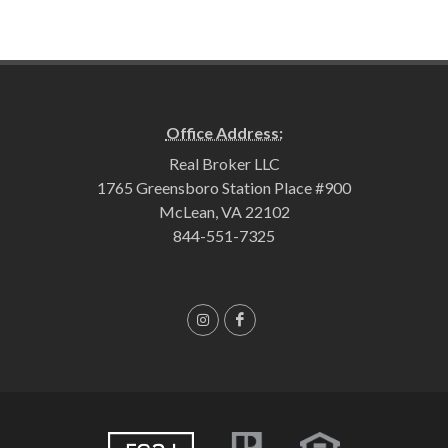
Office Address:
Real Broker LLC
1765 Greensboro Station Place #900
McLean, VA 22102
844-551-7325