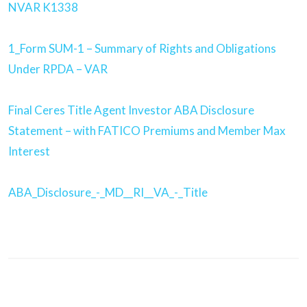
NVAR K1338
1_Form SUM-1 – Summary of Rights and Obligations
Under RPDA – VAR
Final Ceres Title Agent Investor ABA Disclosure
Statement – with FATICO Premiums and Member Max
Interest
ABA_Disclosure_-_MD__RI__VA_-_Title