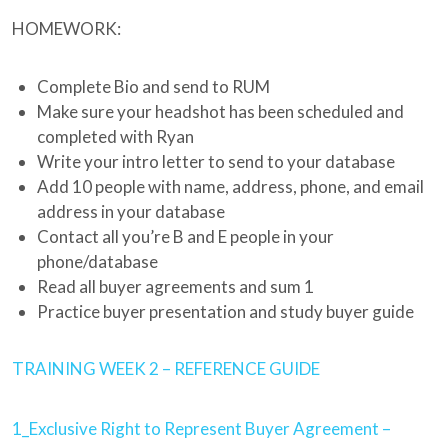
HOMEWORK:
Complete Bio and send to RUM
Make sure your headshot has been scheduled and
completed with Ryan
Write your intro letter to send to your database
Add 10 people with name, address, phone, and email
address in your database
Contact all you’re B and E people in your
phone/database
Read all buyer agreements and sum 1
Practice buyer presentation and study buyer guide
TRAINING WEEK 2 – REFERENCE GUIDE
1_Exclusive Right to Represent Buyer Agreement –