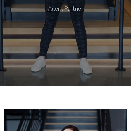
Agent Partner