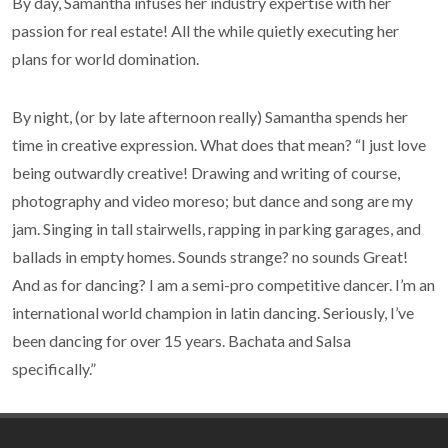
By day, Samantha infuses her industry expertise with her
passion for real estate! All the while quietly executing her
plans for world domination.
By night, (or by late afternoon really) Samantha spends her
time in creative expression. What does that mean? “I just love
being outwardly creative! Drawing and writing of course,
photography and video moreso; but dance and song are my
jam. Singing in tall stairwells, rapping in parking garages, and
ballads in empty homes. Sounds strange? no sounds Great!
And as for dancing? I am a semi-pro competitive dancer. I’m an
international world champion in latin dancing. Seriously, I’ve
been dancing for over 15 years. Bachata and Salsa
specifically.”