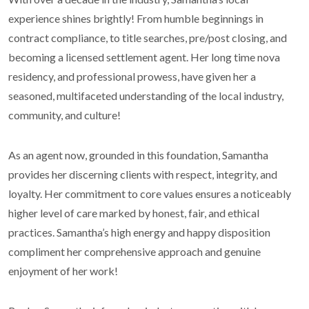
experience shines brightly! From humble beginnings in
contract compliance, to title searches, pre/post closing, and
becoming a licensed settlement agent. Her long time nova
residency, and professional prowess, have given her a
seasoned, multifaceted understanding of the local industry,
community, and culture!
As an agent now, grounded in this foundation, Samantha
provides her discerning clients with respect, integrity, and
loyalty. Her commitment to core values ensures a noticeably
higher level of care marked by honest, fair, and ethical
practices. Samantha’s high energy and happy disposition
compliment her comprehensive approach and genuine
enjoyment of her work!