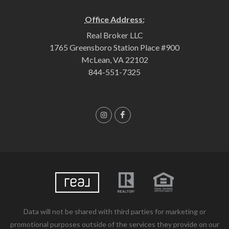
Office Address:
Real Broker LLC
1765 Greensboro Station Place #900
McLean, VA 22102
844-551-7325
Data will not be shared with third parties for marketing or
promotional purposes outside of the services they provide on our