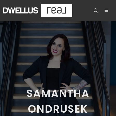
SAMANTHA
ONDRUSEK