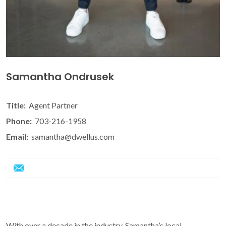
Samantha Ondrusek
Title:
Agent Partner
Phone:
703-216-1958
Email:
samantha@dwellus.com
With over a decade in the industry, Samantha’s local