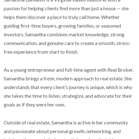
passion for helping clients find more than just a house — she
helps them discover a place to truly call home. Whether
guiding first-time buyers, growing families, or seasoned
investors, Samantha combines market knowledge, strong
communication, and genuine care to create a smooth, stress-
free experience from start to finish.
As a young entrepreneur and full-time agent with Real Broker,
Samantha brings a fresh, modern approach to real estate. She
understands that every client’s journey is unique, which is why
she takes the time to listen, strategize, and advocate for their
goals as if they were her own.
Outside of real estate, Samantha is active in her community
and passionate about personal growth, networking, and