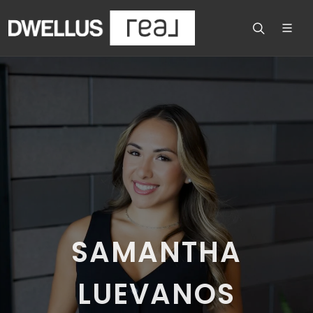
SAMANTHA
LUEVANOS