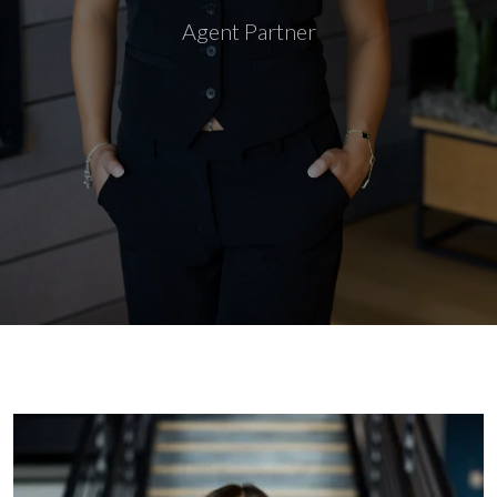
Agent Partner