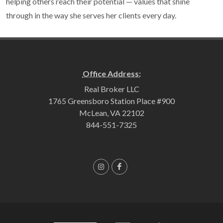
helping others reach their potential — values that shine
through in the way she serves her clients every day.
Office Address:
Real Broker LLC
1765 Greensboro Station Place #900
McLean, VA 22102
844-551-7325