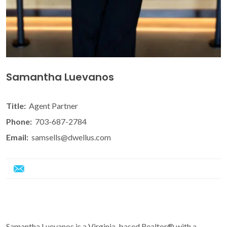
Samantha Luevanos
Title:
Agent Partner
Phone:
703-687-2784
Email:
samsells@dwellus.com
Samantha Luevanos is a Virginia-based Realtor® with a