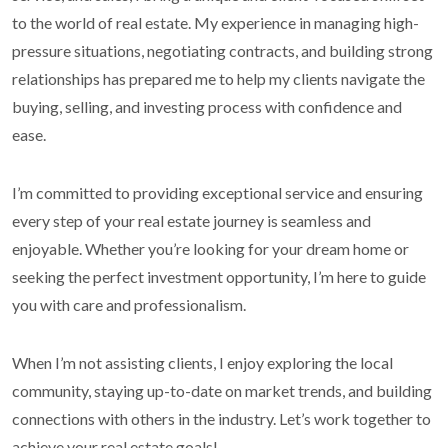
to the world of real estate. My experience in managing high-
pressure situations, negotiating contracts, and building strong
relationships has prepared me to help my clients navigate the
buying, selling, and investing process with confidence and
ease.
I’m committed to providing exceptional service and ensuring
every step of your real estate journey is seamless and
enjoyable. Whether you’re looking for your dream home or
seeking the perfect investment opportunity, I’m here to guide
you with care and professionalism.
When I’m not assisting clients, I enjoy exploring the local
community, staying up-to-date on market trends, and building
connections with others in the industry. Let’s work together to
achieve your real estate goals!