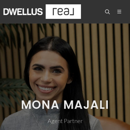
MONA MAJALI
Agent Partner