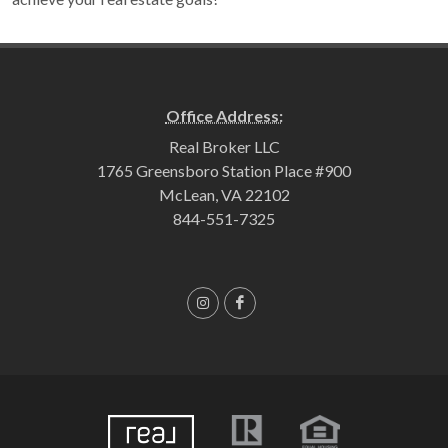
Office Address:
Real Broker LLC
1765 Greensboro Station Place #900
McLean, VA 22102
844-551-7325