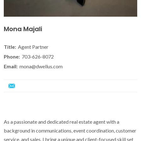
Mona Majali
Title:
Agent Partner
Phone:
703-626-8072
Email:
mona@dwellus.com
As a passionate and dedicated real estate agent with a
background in communications, event coordination, customer
service, and sales, I bring a unique and client-focused skill set