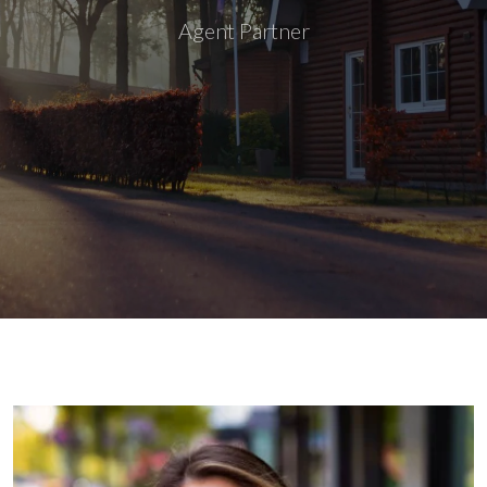
Agent Partner