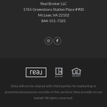
Real Broker LLC
1765 Greensboro Station Place #900
McLean, VA 22102
844-551-7325
Data will not be shared with third parties for marketing or
promotional purposes outside of the services they provide on our
behalf. All rights reserved.