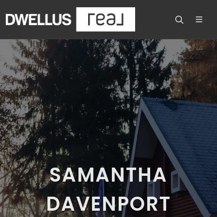
SAMANTHA
DAVENPORT