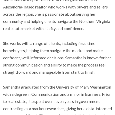
Alexandria-based realtor who works with buyers and sellers
across the region. She is passionate about serving her
community and helping clients navigate the Northern Virginia
real estate market with clarity and confidence.
She works with a range of clients, including first-time
homebuyers, helping them navigate the market and make
confident, well-informed decisions. Samantha is known for her
strong communication and ability to make the process feel
straightforward and manageable from start to finish.
Samantha graduated from the University of Mary Washington
with a degree in Communication and a minor in Business. Prior
to real estate, she spent over seven years in government
contracting as a market researcher, giving her a data-informed