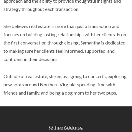
approach and the ability to provide thoughtful insights and
strategy throughout each transaction.
She believes real estate is more than just a transaction and
focuses on building lasting relationships with her clients. From
the first conversation through closing, Samantha is dedicated
to making sure her clients feel informed, supported, and
confident in their decisions.
Outside of real estate, she enjoys going to concerts, exploring
new spots around Northern Virginia, spending time with
friends and family, and being a dog mom to her two pups.
Office Address: