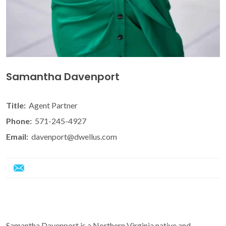
Samantha Davenport
Title:
Agent Partner
Phone:
571-245-4927
Email:
davenport@dwellus.com
Samantha Davenport is a Northern Virginia native and