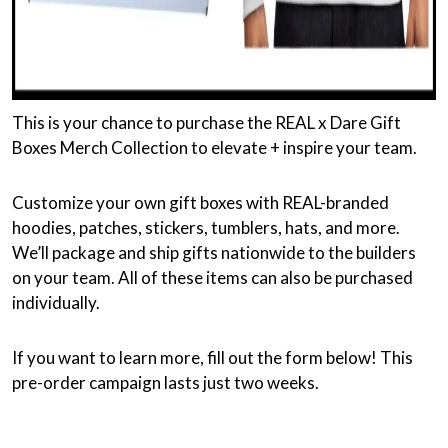
This is your chance to purchase the REAL x Dare Gift
Boxes Merch Collection to elevate + inspire your team.
Customize your own gift boxes with REAL-branded
hoodies, patches, stickers, tumblers, hats, and more.
We’ll package and ship gifts nationwide to the builders
on your team. All of these items can also be purchased
individually.
If you want to learn more, fill out the form below! This
pre-order campaign lasts just two weeks.
NAME
*