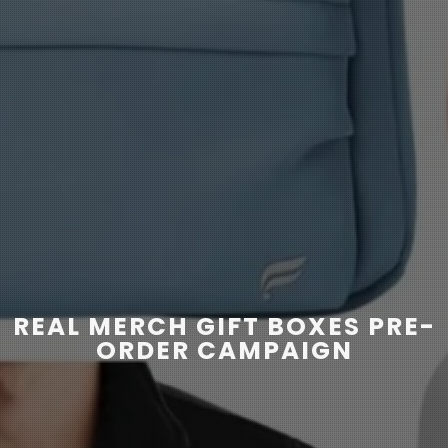
REAL MERCH GIFT BOXES PRE-
ORDER CAMPAIGN