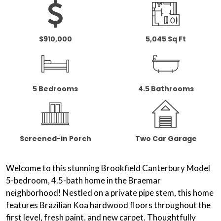
$910,000
5,045 Sq Ft
5 Bedrooms
4.5 Bathrooms
Screened-in Porch
Two Car Garage
Welcome to this stunning Brookfield Canterbury Model
5-bedroom, 4.5-bath home in the Braemar
neighborhood! Nestled on a private pipe stem, this home
features
Brazilian Koa hardwood floors
throughout the
first level, fresh paint, and new carpet. Thoughtfully