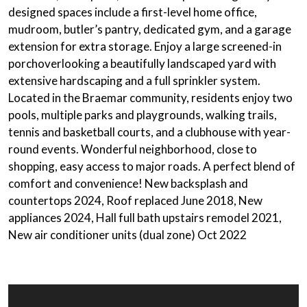
designed spaces include a
first-level home office
,
mudroom,
butler’s pantry
,
dedicated gym
, and a
garage
extension
for extra storage. Enjoy a large
screened-in
porch
overlooking a beautifully landscaped yard with
extensive hardscaping and a full sprinkler system.
Located in the Braemar community, residents enjoy two
pools, multiple parks and playgrounds, walking trails,
tennis and basketball courts, and a clubhouse with year-
round events. Wonderful neighborhood, close to
shopping, easy access to major roads. A perfect blend of
comfort and convenience! New backsplash and
countertops 2024, Roof replaced June 2018, New
appliances 2024, Hall full bath upstairs remodel 2021,
New air conditioner units (dual zone) Oct 2022