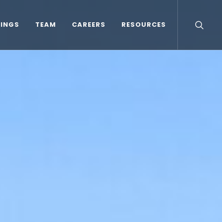
TINGS
TEAM
CAREERS
RESOURCES