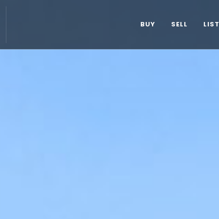
BUY
SELL
LIS