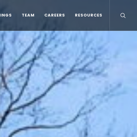
TINGS
TEAM
CAREERS
RESOURCES