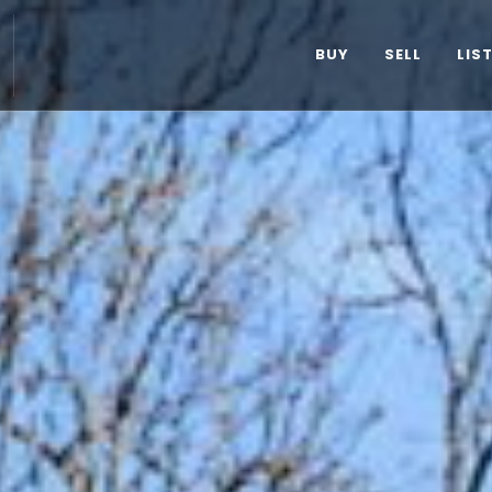
BUY
SELL
LIS