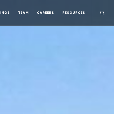
TINGS
TEAM
CAREERS
RESOURCES