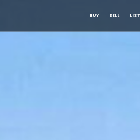
BUY
SELL
LIS