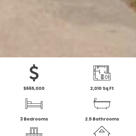
$665,000
2,010 Sq Ft
3 Bedrooms
2.5 Bathrooms