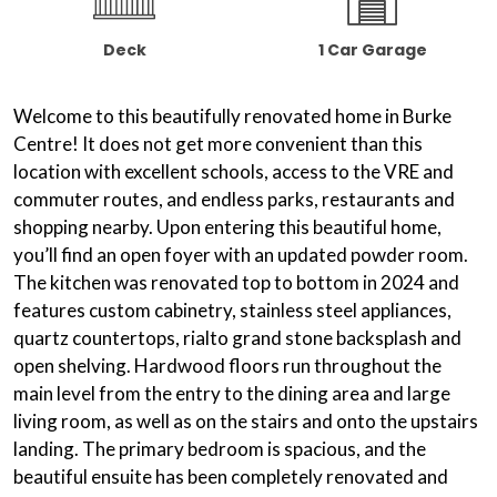
Deck
1 Car Garage
Welcome to this beautifully renovated home in Burke
Centre! It does not get more convenient than this
location with excellent schools, access to the VRE and
commuter routes, and endless parks, restaurants and
shopping nearby. Upon entering this beautiful home,
you’ll find an open foyer with an updated powder room.
The kitchen was renovated top to bottom in 2024 and
features custom cabinetry, stainless steel appliances,
quartz countertops, rialto grand stone backsplash and
open shelving. Hardwood floors run throughout the
main level from the entry to the dining area and large
living room, as well as on the stairs and onto the upstairs
landing. The primary bedroom is spacious, and the
beautiful ensuite has been completely renovated and