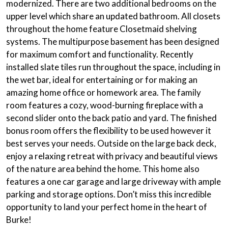
modernized. There are two additional bedrooms on the
upper level which share an updated bathroom. All closets
throughout the home feature Closetmaid shelving
systems. The multipurpose basement has been designed
for maximum comfort and functionality. Recently
installed slate tiles run throughout the space, including in
the wet bar, ideal for entertaining or for making an
amazing home office or homework area. The family
room features a cozy, wood-burning fireplace with a
second slider onto the back patio and yard. The finished
bonus room offers the flexibility to be used however it
best serves your needs. Outside on the large back deck,
enjoy a relaxing retreat with privacy and beautiful views
of the nature area behind the home. This home also
features a one car garage and large driveway with ample
parking and storage options. Don’t miss this incredible
opportunity to land your perfect home in the heart of
Burke!