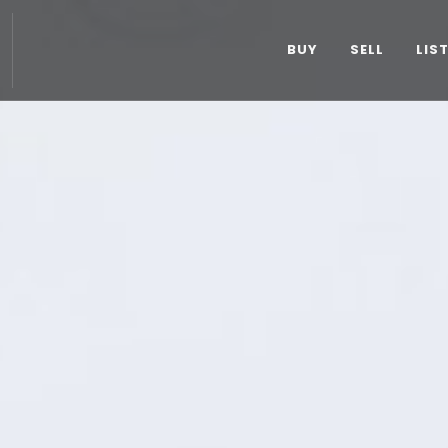
BUY
SELL
LIS