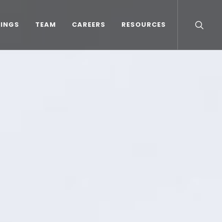
TINGS
TEAM
CAREERS
RESOURCES