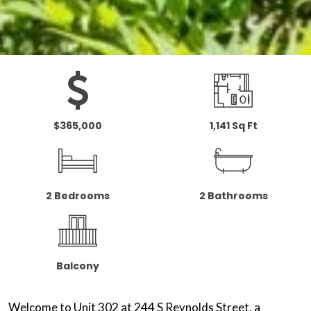
$365,000
1,141 Sq Ft
2 Bedrooms
2 Bathrooms
Balcony
Welcome to Unit 302 at 244 S Reynolds Street, a