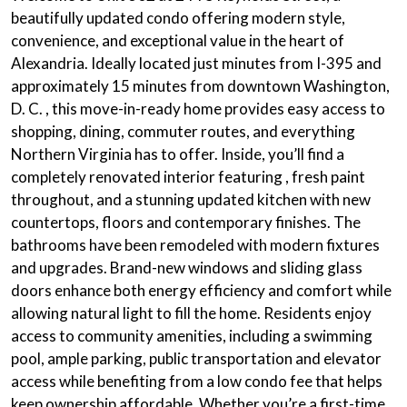
beautifully updated condo offering modern style,
convenience, and exceptional value in the heart of
Alexandria. Ideally located just minutes from I-395 and
approximately 15 minutes from downtown Washington,
D. C. , this move-in-ready home provides easy access to
shopping, dining, commuter routes, and everything
Northern Virginia has to offer. Inside, you’ll find a
completely renovated interior
featuring , fresh paint
throughout, and a stunning
updated kitchen
with new
countertops, floors and contemporary finishes. The
bathrooms have been remodeled with
modern fixtures
and upgrades.
Brand-new windows
and
sliding glass
doors
enhance both energy efficiency and comfort while
allowing natural light to fill the home. Residents enjoy
access to
community amenities
, including a swimming
pool, ample parking, public transportation and elevator
access while benefiting from a low condo fee that helps
keep ownership affordable. Whether you’re a first-time