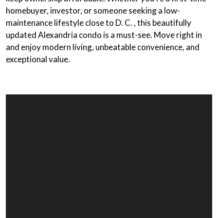
homebuyer, investor, or someone seeking a low-
maintenance lifestyle close to D. C. , this beautifully
updated Alexandria condo is a must-see. Move right in
and enjoy modern living, unbeatable convenience, and
exceptional value.