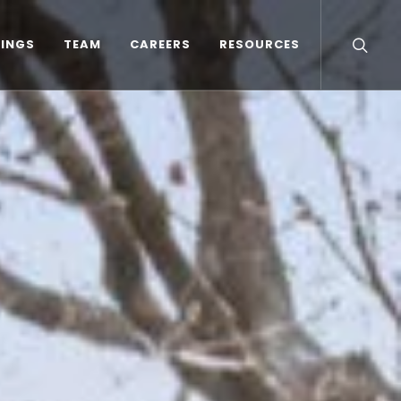
TINGS
TEAM
CAREERS
RESOURCES