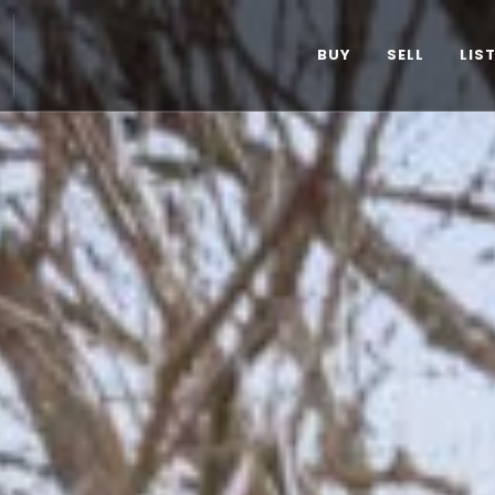
BUY
SELL
LIS