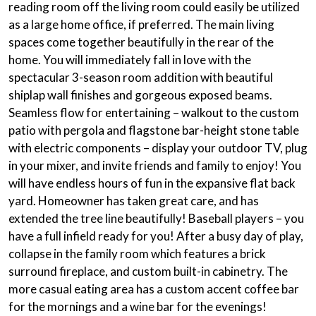
reading room
off the living room could easily be utilized
as a large home office, if preferred. The main living
spaces come together beautifully in the rear of the
home. You will immediately fall in love with the
spectacular 3-season room addition with beautiful
shiplap wall finishes
and gorgeous exposed beams.
Seamless flow for entertaining – walkout to the custom
patio with pergola and flagstone bar-height stone table
with electric components – display your outdoor TV, plug
in your mixer, and invite friends and family to enjoy! You
will have endless hours of fun in the expansive flat back
yard. Homeowner has taken great care, and has
extended the tree line beautifully! Baseball players – you
have a full infield ready for you! After a busy day of play,
collapse in the family room which features a brick
surround fireplace, and custom built-in cabinetry. The
more casual eating area has a custom accent coffee bar
for the mornings and a wine bar for the evenings!