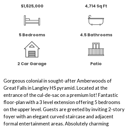
$1,625,000
4,714 Sq Ft
5 Bedrooms
4.5 Bathrooms
2 Car Garage
Patio
Gorgeous colonial in sought-after Amberwoods of
Great Falls in Langley HS pyramid. Located at the
entrance of the cul-de-sac on a
premium lot
! Fantastic
floor-plan with a 3 level extension offering 5 bedrooms
on the upper level. Guests are greeted by inviting 2-story
foyer with an elegant
curved staircase
and adjacent
formal entertainment areas. Absolutely charming