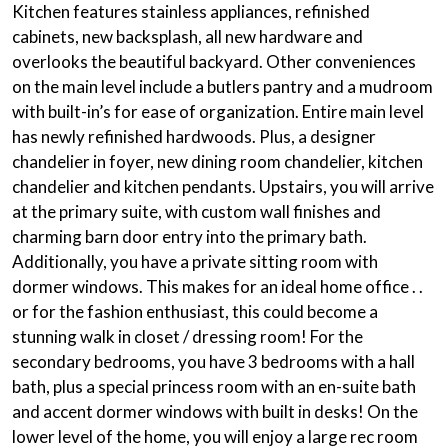
Kitchen features stainless appliances, refinished
cabinets, new backsplash, all new hardware and
overlooks the beautiful backyard. Other conveniences
on the main level include a butlers pantry and a mudroom
with built-in’s for ease of organization. Entire main level
has newly refinished hardwoods. Plus, a designer
chandelier in foyer, new dining room chandelier, kitchen
chandelier and kitchen pendants. Upstairs, you will arrive
at the primary suite, with custom wall finishes and
charming barn door entry into the primary bath.
Additionally, you have a private sitting room with
dormer windows. This makes for an ideal home office . .
or for the fashion enthusiast, this could become a
stunning walk in closet / dressing room! For the
secondary bedrooms, you have 3 bedrooms with a hall
bath, plus a special princess room with an en-suite bath
and accent dormer windows with built in desks! On the
lower level of the home, you will enjoy a large rec room