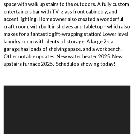
space with walk up stairs to the outdoors. A fully custom
entertainers bar with TV, glass front cabinetry, and
accent lighting. Homeowner also created a wonderful
craft room, with built in shelves and tabletop – which also
makes for a fantastic gift-wrapping station! Lower level
laundry room with plenty of storage. A large 2-car
garage has loads of shelving space, and a workbench.
Other notable updates: New water heater 2025. New
upstairs furnace 2025. Schedule a showing today!