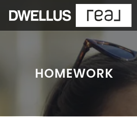
HOMEWORK