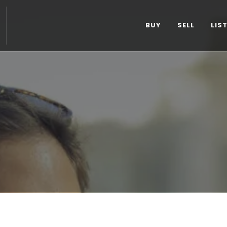
BUY
SELL
LIS