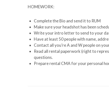
HOMEWORK:
Complete the Bio and send it to RUM
Make sure your headshot has been sched
Write your intro letter to send to your d
Have at least 50 people with name, addre
Contact all you’re A and W people on you
Read all rental paperwork (right to repres
questions.
Prepare rental CMA for your personal hom