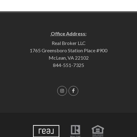
Office Address:
Real Broker LLC
1765 Greensboro Station Place #900
McLean, VA 22102
844-551-7325