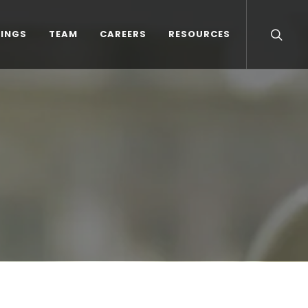
TINGS
TEAM
CAREERS
RESOURCES