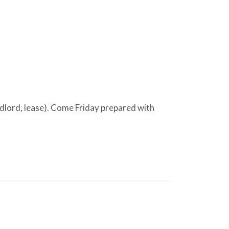
andlord, lease). Come Friday prepared with