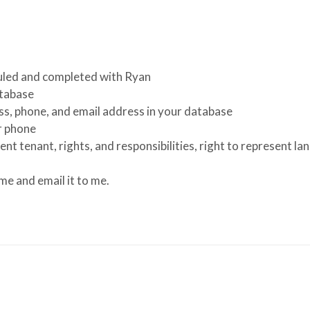
uled and completed with Ryan
atabase
ss, phone, and email address in your database
r phone
ent tenant, rights, and responsibilities, right to represent l
e and email it to me.