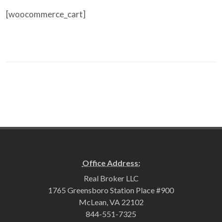
[woocommerce_cart]
Office Address:
Real Broker LLC
1765 Greensboro Station Place #900
McLean, VA 22102
844-551-7325