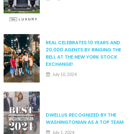
REAL CELEBRATES 10 YEARS AND
20,000 AGENTS BY RINGING THE
BELL AT THE NEW YORK STOCK
EXCHANGE!
July 10, 2024
DWELLUS RECOGNIZED BY THE
WASHINGTONIAN AS A TOP TEAM
July 1, 2024