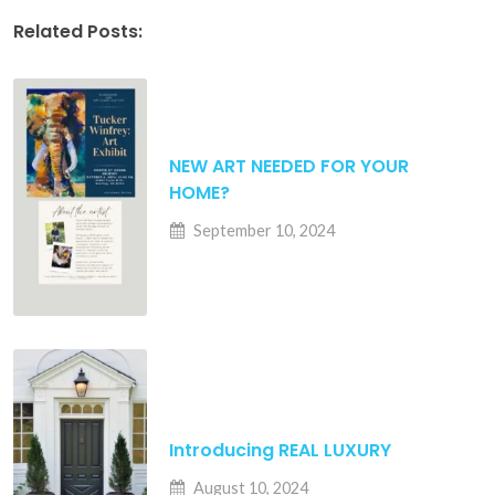
Related Posts:
NEW ART NEEDED FOR YOUR
HOME?
September 10, 2024
Introducing REAL LUXURY
August 10, 2024