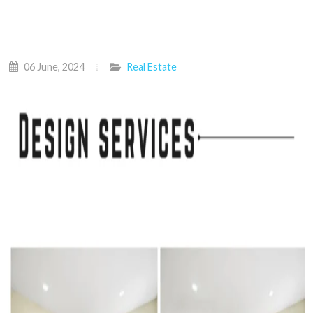
06 June, 2024
Real Estate