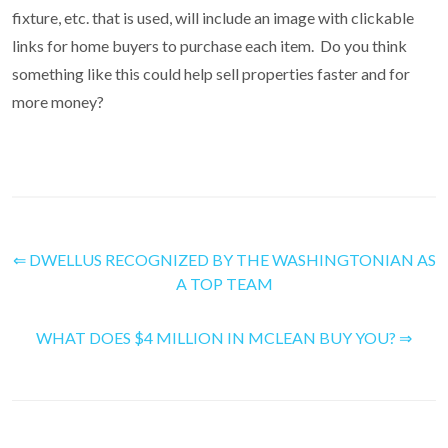
fixture, etc. that is used, will include an image with clickable
links for home buyers to purchase each item. Do you think
something like this could help sell properties faster and for
more money?
⇐ DWELLUS RECOGNIZED BY THE WASHINGTONIAN AS
A TOP TEAM
WHAT DOES $4 MILLION IN MCLEAN BUY YOU? ⇒