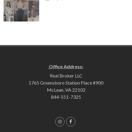
Office Address:
Real Broker LLC
1765 Greensboro Station Place #900
McLean, VA 22102
844-551-7325