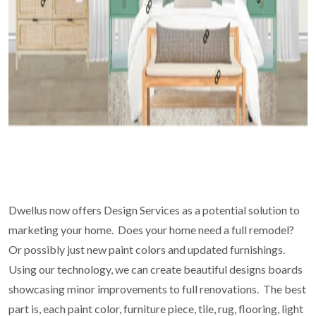
Dwellus now offers Design Services as a potential solution to
marketing your home. Does your home need a full remodel?
Or possibly just new paint colors and updated furnishings.
Using our technology, we can create beautiful designs boards
showcasing minor improvements to full renovations. The best
part is, each paint color, furniture piece, tile, rug, flooring, light