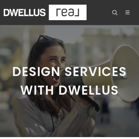
DESIGN SERVICES
WITH DWELLUS