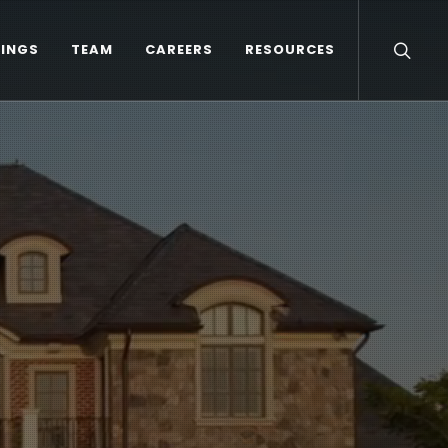
TINGS
TEAM
CAREERS
RESOURCES