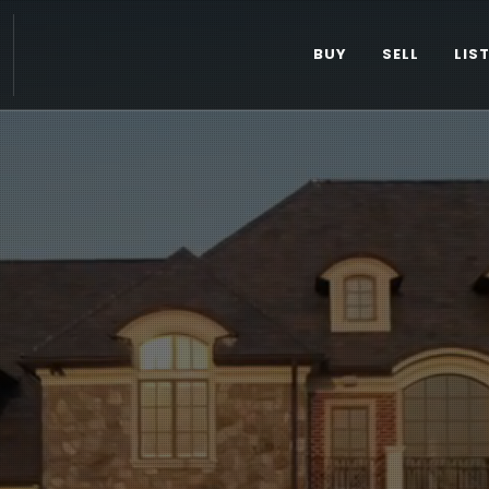
BUY
SELL
LIS