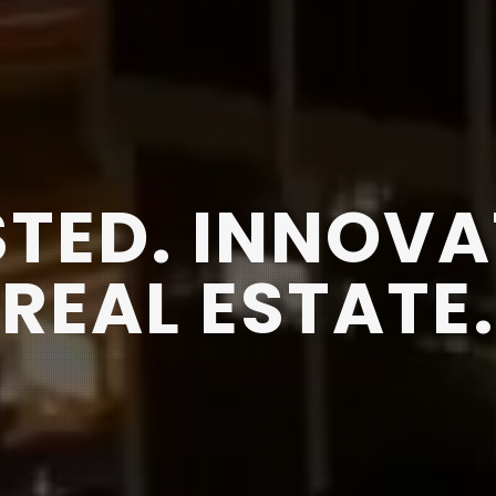
TED. INNOVA
REAL ESTATE.