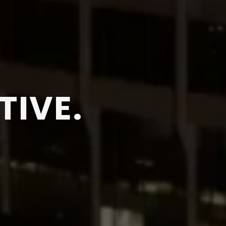
TIVE.